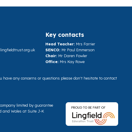
Key contacts
Head Teacher:
Mrs Farrier
ngfieldtrust.org.uk
SENCO:
Mr Paul Emmerson
Chair:
Mr Daren Fowler
Office:
Mrs Kay Rowe
you have any concerns or questions please don't hesitate to contact
a company limited by guarantee
d and Wales at Suite J-K