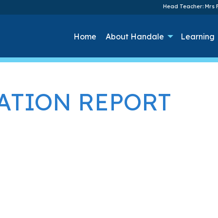
Head Teacher: Mrs F
Home
About Handale
Learning
ATION REPORT