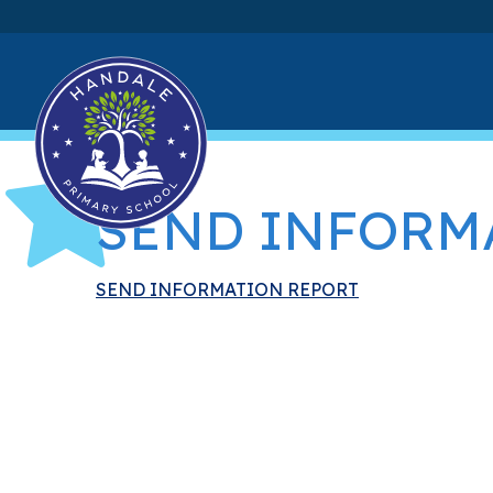
SEND INFORM
SEND INFORMATION REPORT