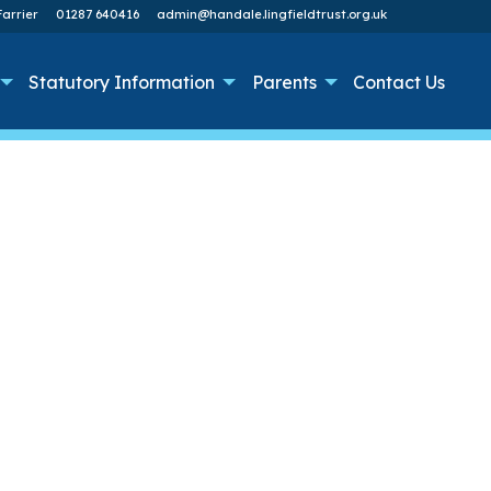
arrier
01287 640416
admin@handale.lingfieldtrust.org.uk
Statutory Information
Parents
Contact Us