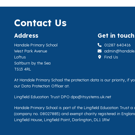
Contact Us
Address
Get in touch
Handale Primary School
01287 640416
West Park Avenue
admin@handale.li
Loftus
Find Us
Saltburn by the Sea
TS13 4RL
At Handale Primary School the protection data is our priority, if 
our Data Protection Officer at.
Lingfield Education Trust DPO
dpo@itsystems.uk.net
Handale Primary School is part of the Lingfield Education Trust 
(company no. 08027885) and exempt charity registered in Englan
Lingfield House, Lingfield Point, Darlington, DL1 1RW