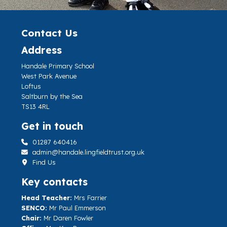
Contact Us
Address
Handale Primary School
West Park Avenue
Loftus
Saltburn by the Sea
TS13 4RL
Get in touch
01287 640416
admin@handale.lingfieldtrust.org.uk
Find Us
Key contacts
Head Teacher:
Mrs Farrier
SENCO:
Mr Paul Emmerson
Chair:
Mr Daren Fowler