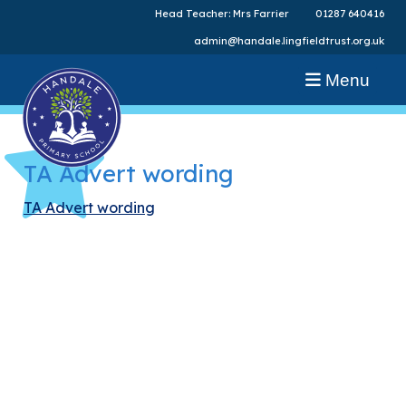
Head Teacher: Mrs Farrier
01287 640416
admin@handale.lingfieldtrust.org.uk
Menu
TA Advert wording
TA Advert wording