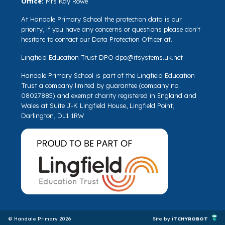
Office:
Mrs Kay Rowe
At Handale Primary School the protection data is our
priority, if you have any concerns or questions please don't
hesitate to contact our Data Protection Officer at.
Lingfield Education Trust DPO
dpo@itsystems.uk.net
Handale Primary School is part of the Lingfield Education
Trust a company limited by guarantee (company no.
08027885) and exempt charity registered in England and
Wales at Suite J-K Lingfield House, Lingfield Point,
Darlington, DL1 1RW
© Handale Primary 2026
Site by
iTCHYROBOT